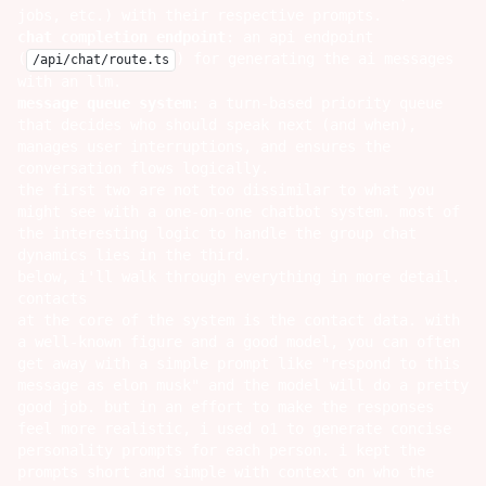
jobs, etc.) with their respective prompts.
chat completion endpoint
: an api endpoint
(
) for generating the ai messages
/api/chat/route.ts
with an llm.
message queue system
: a turn-based priority queue
that decides who should speak next (and when),
manages user interruptions, and ensures the
conversation flows logically.
the first two are not too dissimilar to what you
might see with a one-on-one chatbot system. most of
the interesting logic to handle the group chat
dynamics lies in the third.
below, i'll walk through everything in more detail.
contacts
at the core of the system is the contact data. with
a well-known figure and a good model, you can often
get away with a simple prompt like "respond to this
message as elon musk" and the model will do a pretty
good job. but in an effort to make the responses
feel more realistic, i used o1 to generate concise
personality prompts for each person. i kept the
prompts short and simple with context on who the