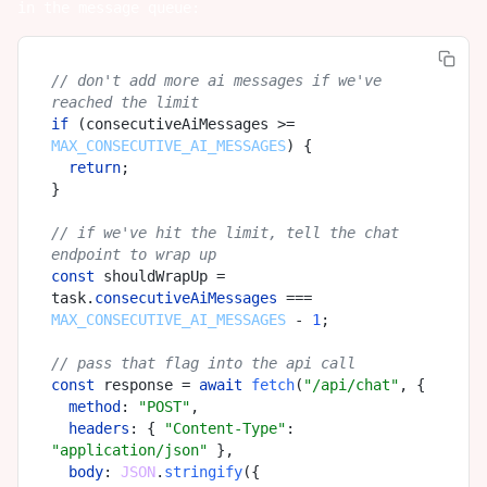
in the message queue:
// don't add more ai messages if we've 
reached the limit
if
 (consecutiveAiMessages >= 
MAX_CONSECUTIVE_AI_MESSAGES
) {

return
;

}

// if we've hit the limit, tell the chat 
endpoint to wrap up
const
 shouldWrapUp = 
task.
consecutiveAiMessages
 === 
MAX_CONSECUTIVE_AI_MESSAGES
 - 
1
;

// pass that flag into the api call
const
 response = 
await
fetch
(
"/api/chat"
, {

method
: 
"POST"
,

headers
: { 
"Content-Type"
: 
"application/json"
 },

body
: 
JSON
.
stringify
({
