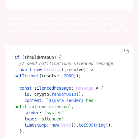
i wanted to make this transition feel natural, so i
thought it would be fun to display the "elon musk
has notifications silenced" message right after the
final message is delivered.
if
 (shouldWrapUp) {

// send notifications silenced message
await
new
Promise
(
(
resolve
) =>
setTimeout
(resolve, 
2000
));

const
silencedMessage
: 
Message
 = {

id
: crypto.
randomUUID
(),

content
: 
`
${data.sender}
 has 
notifications silenced`
,

sender
: 
"system"
,

type
: 
"silenced"
,

timestamp
: 
new
Date
().
toISOString
(),

  };
