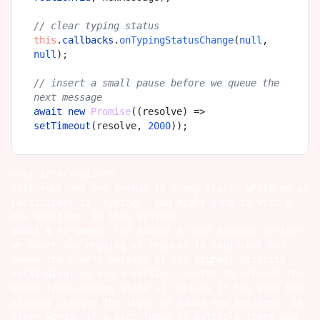
// clear typing status
this
.
callbacks
.
onTypingStatusChange
(
null
, 
null
);

// insert a small pause before we queue the 
next message
await
new
Promise
(
(
resolve
) =>
setTimeout
(resolve, 
2000
user interruptions
interruptions are normal in group chats. while an ai
participant is "typing," you might jump in with a
new question. in this system:
abort & re-queue
: the moment a user message arrives,
we abort any ongoing ai request to /api/chat and
queue the user's message at the highest priority.
versioning
: we use a version counter to prevent the
queue from sending stale ai replies if the user has
already changed the topic or added new messages. in
other words, if a user jumps in multiple times and