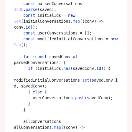
const
 parsedConversations = 
JSON
.
parse
(saved);

const
 initialIds = 
new
Set
(initialConversations.
map
(
(
conv
) =>
conv.
id
));

const
 userConversations = [];

const
 modifiedInitialConversations = 
new
Map
();

for
 (
const
 savedConv 
of
parsedConversations) {

if
 (initialIds.
has
(savedConv.
id
)) {

modifiedInitialConversations.
set
(savedConv.
i
d
, savedConv);

      } 
else
 {

        userConversations.
push
(savedConv);

      }

    }

    allConversations = 
allConversations.
map
(
(
conv
) =>