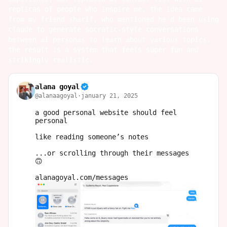
replicas of people who inspire me. the idea came
from my friend
sharif
, who mentioned he'd been using
claude to generate socratic-style conversations
between ai personas to learn about various topics.
the result is a system that feels super fun and
strikingly realistic.
alana goyal
@
alanaagoyal
·
january 21, 2025
a good personal website should feel 
personal

like reading someone’s notes 

...or scrolling through their messages 
🙃

alanagoyal.com/messages