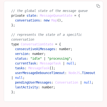
// the global state of the message queue
private 
state
: 
MessageQueueState
 = {

conversations
: 
new
Map
(),

};

// represents the state of a specific 
conversation
type 
ConversationState
 = {

consecutiveAiMessages
: number;

version
: number;

status
: 
"idle"
 | 
"processing"
;

currentTask
: 
MessageTask
 | 
null
;

tasks
: 
MessageTask
[];

userMessageDebounceTimeout
: 
NodeJS
.
Timeout
| 
null
;

pendingUserMessages
: 
Conversation
 | 
null
;

lastActivity
: number;
