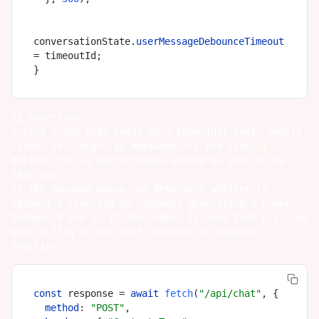
conversationState.
userMessageDebounceTimeout
= timeoutId;

ai reactions
a true group chat needs more than just text. people
"like" or "laugh" at messages all the time. i
decided the ai participants should be able to do
that too.
in the message queue, we determine whether to
request a reaction by randomly generating a number
between 0 and 1. if the number is less than 0.25, we
pass a flag to the chat endpoint to request a
reaction.
const
 response = 
await
fetch
(
"/api/chat"
, {

method
: 
"POST"
,
