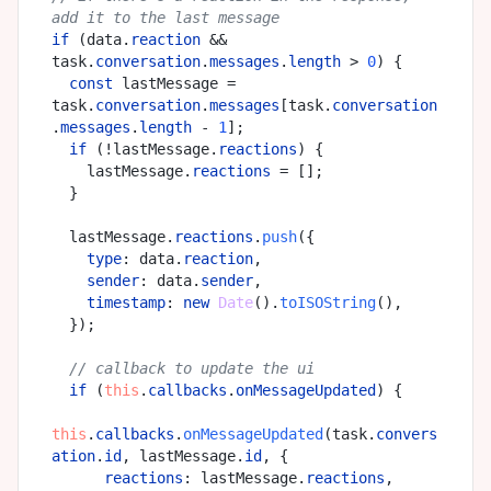
add it to the last message
if
 (data.
reaction
 && 
task.
conversation
.
messages
.
length
 > 
0
) {

const
 lastMessage = 
task.
conversation
.
messages
[task.
conversation
.
messages
.
length
 - 
1
];

if
 (!lastMessage.
reactions
) {

    lastMessage.
reactions
 = [];

  }

  lastMessage.
reactions
.
push
({

type
: data.
reaction
,

sender
: data.
sender
,

timestamp
: 
new
Date
().
toISOString
(),

  });

// callback to update the ui
if
 (
this
.
callbacks
.
onMessageUpdated
) {

this
.
callbacks
.
onMessageUpdated
(task.
convers
ation
.
id
, lastMessage.
id
, {

reactions
: lastMessage.
reactions
,
