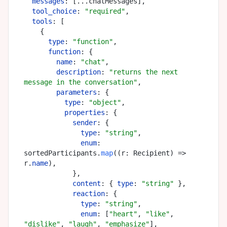
messages
: [...chatMessages],

tool_choice
: 
"required"
,

tools
: [

    {

type
: 
"function"
,

function
: {

name
: 
"chat"
,

description
: 
"returns the next 
message in the conversation"
,

parameters
: {

type
: 
"object"
,

properties
: {

sender
: {

type
: 
"string"
,

enum
: 
sortedParticipants.
map
(
(
r: Recipient
) =>
r.
name
),

            },

content
: { 
type
: 
"string"
 },

reaction
: {

type
: 
"string"
,

enum
: [
"heart"
, 
"like"
, 
"dislike"
, 
"laugh"
, 
"emphasize"
],
