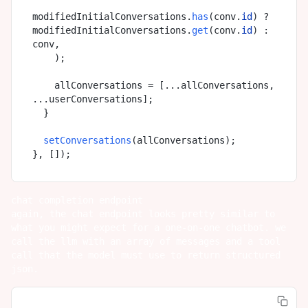
modifiedInitialConversations.
has
(conv.
id
) ? 
modifiedInitialConversations.
get
(conv.
id
) : 
conv,

    );

    allConversations = [...allConversations, 
...userConversations];

  }

setConversations
(allConversations);

chat completion endpoint
again, the chat endpoint looks pretty similar to
what you might expect for a one-on-one chatbot. we
call the llm with an array of messages and a tool
call that the model must use to return structured
json.