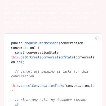
the conversation "version" changes, old ai tasks
become irrelevant and are simply dropped.
batch multiple user messages
: if you type multiple
messages quickly, we wait a short time (500ms) to
batch them before generating the ai response. this
avoids disjointed or repeated ai answers.
public 
enqueueUserMessage
(
conversation: 
Conversation
) {

const
 conversationState = 
this
.
getOrCreateConversationState
(conversati
on.
id
);

// cancel all pending ai tasks for this 
conversation
this
.
cancelConversationTasks
(conversation.
id
);

// clear any existing debounce timeout
if