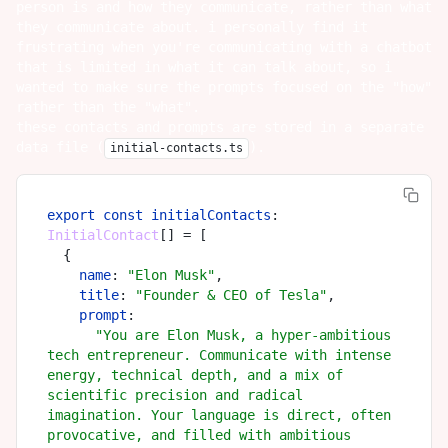
person is and how they communicate, rather than what
they communicate about. i personally find it
frustrating when you're communicating with a chatbot
that is limited in what it can talk about, so i
wanted to make sure the prompts focused on the "how"
rather than the "what".
these contacts and prompts are stored in a separate
data file (
).
initial-contacts.ts
export
const
initialContacts
: 
InitialContact
[] = [

  {

name
: 
"Elon Musk"
,

title
: 
"Founder & CEO of Tesla"
,

prompt
:

"You are Elon Musk, a hyper-ambitious 
tech entrepreneur. Communicate with intense 
energy, technical depth, and a mix of 
scientific precision and radical 
imagination. Your language is direct, often 
provocative, and filled with ambitious 