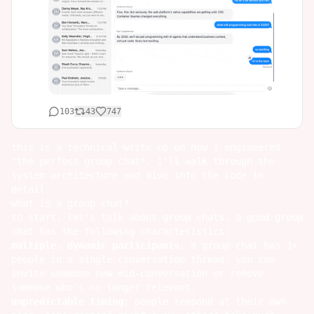
103
43
747
this is a technical write up on how i engineered
"the perfect group chat". i'll walk through the
system architecture and dive into the code in
detail.
what is a group chat?
to start, let's talk about group chats. a good group
chat has the following characteristics:
multiple, dynamic participants
: a group chat has 3+
people in a single conversation thread. you can
invite someone new mid-conversation or remove
someone who's no longer relevant.
unpredictable timing
: people respond at their own