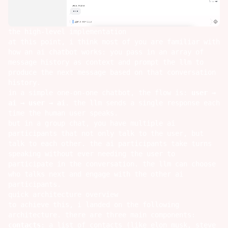
the high-level implementation
at this point, i think most of you are familiar with
how an ai chatbot works: you pass in an array of
message history as context and prompt the llm to
produce the next message based on that conversation
history.
in a simple one-on-one chatbot, the flow is:
user →
ai → user → ai
. the llm sends a single response each
time the human user speaks.
but in a group chat, you have multiple ai
participants that not only talk to the user, but
talk to each other. the ai participants take turns
speaking without ever needing the user to
participate in the conversation. the llm can choose
who talks next and engage with the other ai
participants.
quick architecture overview
to achieve this, i landed on the following
architecture. there are three main components:
contacts
: a list of contacts (like elon musk, steve