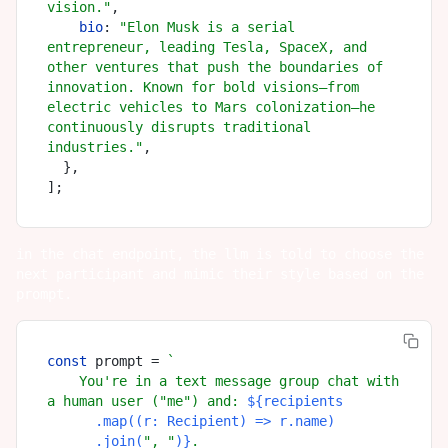
vision."
,

bio
: 
"Elon Musk is a serial 
entrepreneur, leading Tesla, SpaceX, and 
other ventures that push the boundaries of 
innovation. Known for bold visions—from 
electric vehicles to Mars colonization—he 
continuously disrupts traditional 
industries."
,

  },

in the chat endpoint, the llm is told to choose the
next participant and mimic their style based on the
prompt.
const
 prompt = 
`

    You're in a text message group chat with 
a human user ("me") and: 
${recipients

      .map((r: Recipient) => r.name)

      .join(
", "
)}
.
