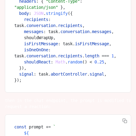
headers
: { 
"Content-Type"
: 
"application/json"
 },

body
: 
JSON
.
stringify
({

recipients
: 
task.
conversation
.
recipients
,

messages
: task.
conversation
.
messages
,

    shouldWrapUp,

isFirstMessage
: task.
isFirstMessage
,

isOneOnOne
: 
task.
conversation
.
recipients
.
length
 === 
1
,

shouldReact
: 
Math
.
random
() < 
0.25
,

  }),

signal
: task.
abortController
.
signal
,

then in the chat endpoint, the prompt is modified to
request a reaction:
const
 prompt += 
`

${
