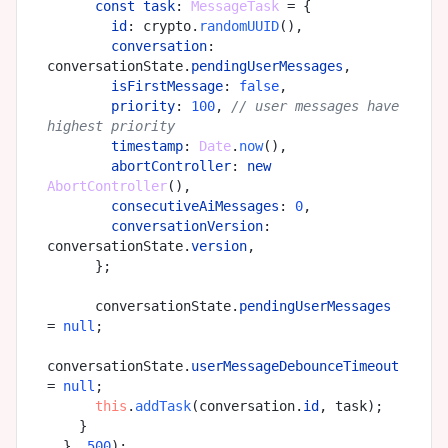
const
task
: 
MessageTask
 = {

id
: crypto.
randomUUID
(),

conversation
: 
conversationState.
pendingUserMessages
,

isFirstMessage
: 
false
,

priority
: 
100
, 
// user messages have 
highest priority
timestamp
: 
Date
.
now
(),

abortController
: 
new
AbortController
(),

consecutiveAiMessages
: 
0
,

conversationVersion
: 
conversationState.
version
,

      };

      conversationState.
pendingUserMessages
= 
null
;

conversationState.
userMessageDebounceTimeout
= 
null
;

this
.
addTask
(conversation.
id
, task);

    }

  }, 
500
);
