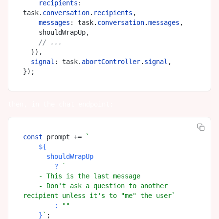
recipients
: 
task.
conversation
.
recipients
,

messages
: task.
conversation
.
messages
,

    shouldWrapUp,

// ...
  }),

signal
: task.
abortController
.
signal
,

then, in the chat endpoint:
const
 prompt += 
`

${

      shouldWrapUp

        ? 
`

    - This is the last message

    - Don't ask a question to another 
recipient unless it's to "me" the user`
        : 
""
    }
`