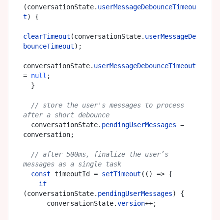
(conversationState.
userMessageDebounceTimeou
t
) {

clearTimeout
(conversationState.
userMessageDe
bounceTimeout
);

conversationState.
userMessageDebounceTimeout
= 
null
;

  }

// store the user's messages to process 
after a short debounce
  conversationState.
pendingUserMessages
 = 
conversation;

// after 500ms, finalize the user’s 
messages as a single task
const
 timeoutId = 
setTimeout
(
() =>
 {

if
(conversationState.
pendingUserMessages
) {

      conversationState.
version
++;
