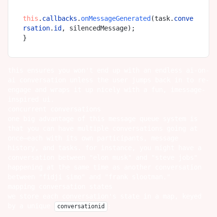
this
.
callbacks
.
onMessageGenerated
(task.
conve
rsation
.
id
, silencedMessage);

this ensures you won't end up with an endless ai-on-
ai conversation unless the user jumps back in to re-
engage and wraps it up nicely with a fun, imessage-
inspired ui.
concurrent conversations
one big advantage of this message queue system is
that you can have multiple conversations going at
once—each with its own participants, message
history, and tasks. for instance, you might have a
conversation between "elon musk" and "steve jobs"
happening at the same time as another conversation
between "fidji simo" and "frank slootman."
mapping conversation states
we store each conversation's state in a map, keyed
by a unique
:
conversationid