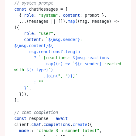
// system prompt
const
 chatMessages = [

  { 
role
: 
"system"
, 
content
: prompt },

  ...(messages || []).
map
(
(
msg: Message
) =>
({

role
: 
"user"
,

content
: 
`
${msg.sender}
: 
${msg.content}
${

      msg.reactions?.length

        ? 
` [reactions: 
${msg.reactions

            .map((r) => 
`
${r.sender}
 reacted 
with 
${r.type}
`
)

            .join(
", "
)}
]`
        : 
""
    }
`
,

  })),

];

// chat completion
const
 response = 
await
client.
chat
.
completions
.
create
({

model
: 
"claude-3-5-sonnet-latest"
,
