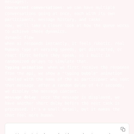
messages).
concurrent conversations
: we can have multiple
conversations going at once, each with its own
participants, message history, and tasks.
now, we'll take a closer look at how the queue works
to achieve these dynamics.
dynamic flow
when ai responds instantly, it feels robotic. real
humans type at varying speeds, get distracted, or
react first before they speak, so i built in
randomized delays to simulate that.
typing animation
: when we first receive the response
from the api, we show a "typing bubble" animation
labeled with the name of the ai participant who sent
that message. after a random delay of 4-7 seconds,
we display the message content.
message delay
: once the message is displayed, we
have another short delay before the next task is
processed. it's a small detail, but it makes the
chat feel more human.