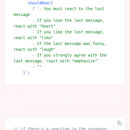
      shouldReact

        ? 
`- You must react to the last 
message

        - If you love the last message, 
react with "heart"

        - If you like the last message, 
react with "like"

        - If the last message was funny, 
react with "laugh"

        - If you strongly agree with the 
last message, react with "emphasize"`
        : 
""
    }
`
back in the message queue, we process the reaction
with a short delay. this makes it feel more human,
so that the reaction gets displayed before the
message.
// if there's a reaction in the response, 