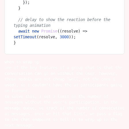
    });

  }

// delay to show the reaction before the 
typing animation
await
new
Promise
(
(
resolve
) =>
setTimeout
(resolve, 
3000
));

when to wrap up
one of the key features of a group chat is that the
conversation can go on without the user. however,
these models are not cheap (well, not the ones i
used), so i couldn't have the ai participants going
on forever.
to solve this, i set a limit on the number of
messages without the user's participation. in the
message queue, we track of the number of consecutive
ai messages. once we hit that limit, we pass a flag
to the chat endpoint to tell it to wrap up in the
next message.