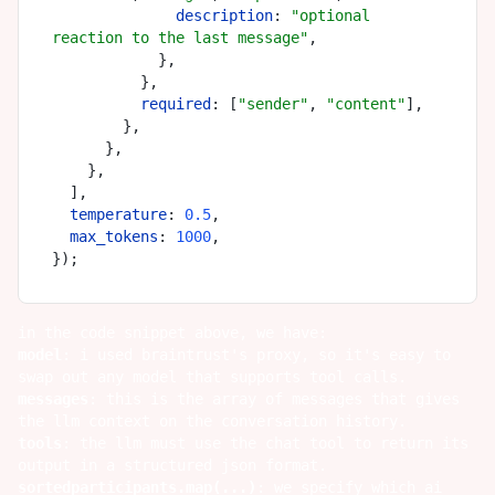
description
: 
"optional 
reaction to the last message"
,

            },

          },

required
: [
"sender"
, 
"content"
],

        },

      },

    },

  ],

temperature
: 
0.5
,

max_tokens
: 
1000
,

in the code snippet above, we have:
model
: i used
braintrust
's proxy, so it's easy to
swap out any model that supports tool calls.
messages
: this is the array of messages that gives
the llm context on the conversation history.
tools
: the llm must use the chat tool to return its
output in a structured json format.
sortedparticipants.map(...)
: we specify which ai