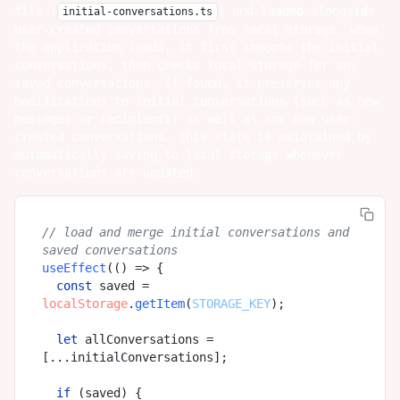
file (
) and loaded alongside
initial-conversations.ts
user-created conversations from local storage. when
the application loads, it first imports the initial
conversations, then checks local storage for any
saved conversations. if found, it preserves any
modifications to initial conversations (such as new
messages or recipients) as well as any new user-
created conversations. this state is maintained by
automatically saving to local storage whenever
conversations are updated.
// load and merge initial conversations and 
saved conversations
useEffect
(
() =>
 {

const
 saved = 
localStorage
.
getItem
(
STORAGE_KEY
);

let
 allConversations = 
[...initialConversations];

if
 (saved) {
