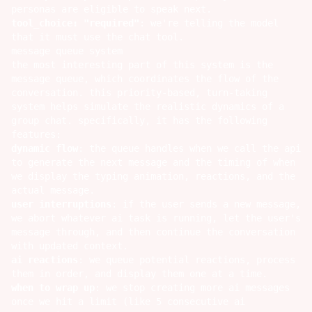
personas are eligible to speak next.
tool_choice: "required"
: we're telling the model
that it must use the chat tool.
message queue system
the most interesting part of this system is the
message queue, which coordinates the flow of the
conversation. this priority-based, turn-taking
system helps simulate the realistic dynamics of a
group chat. specifically, it has the following
features:
dynamic flow
: the queue handles when we call the api
to generate the next message and the timing of when
we display the typing animation, reactions, and the
actual message.
user interruptions
: if the user sends a new message,
we abort whatever ai task is running, let the user's
message through, and then continue the conversation
with updated context.
ai reactions
: we queue potential reactions, process
them in order, and display them one at a time.
when to wrap up
: we stop creating more ai messages
once we hit a limit (like 5 consecutive ai