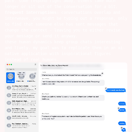
pace. some respond right away, others take much
longer or sit out of the conversation for a bit.
frequent interruptions
: conversations overlap and
interweave. you might be typing out a response, only
to find that someone else has sent messages that
change the context - leaving you to either revise
your message or send it anyway.
these human dynamics keep group chats interesting
and lively. my goal was to replicate them in an ai-
native application with inspirational figures
instead of real humans.