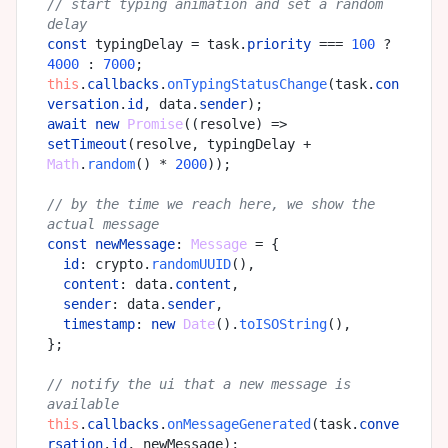
// start typing animation and set a random 
delay
const
 typingDelay = task.
priority
 === 
100
 ? 
4000
 : 
7000
this
.
callbacks
.
onTypingStatusChange
(task.
con
versation
.
id
, data.
sender
await
new
Promise
(
(
resolve
) =>
setTimeout
(resolve, typingDelay + 
Math
.
random
() * 
2000
));

// by the time we reach here, we show the 
actual message
const
newMessage
: 
Message
 = {

id
: crypto.
randomUUID
(),

content
: data.
content
,

sender
: data.
sender
,

timestamp
: 
new
Date
().
toISOString
(),

};

// notify the ui that a new message is 
available
this
.
callbacks
.
onMessageGenerated
(task.
conve
rsation
.
id
, newMessage);
