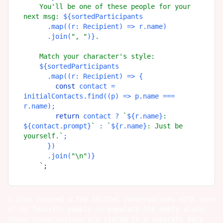
    You'll be one of these people for your 
next msg: 
${sortedParticipants

      .map((r: Recipient) => r.name)

      .join(
", "
)}
.

    Match your character's style:

${sortedParticipants

      .map((r: Recipient) => {

const
 contact = 
initialContacts.find((p) => p.name === 
r.name);

return
 contact ? 
`
${r.name}
: 
${contact.prompt}
`
 : 
`
${r.name}
: Just be 
yourself.`
;

      })

      .join(
"\n"
)}
    `
i also created a few initial conversations with some
of my favorite people to populate the empty state.
these conversations are stored in a separate data